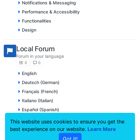
Notifications & Messaging
Performance & Accessibility
Functionalities
Design
Local Forum
Forum in your language
0
0
English
Deutsch (German)
Français (French)
Italiano (Italian)
Español (Spanish)
Nederlands (Dutch)
This website uses cookies to ensure you get the
Português (Portuguese)
best experience on our website.
Learn More
Svenska (Swedish)
Got it!