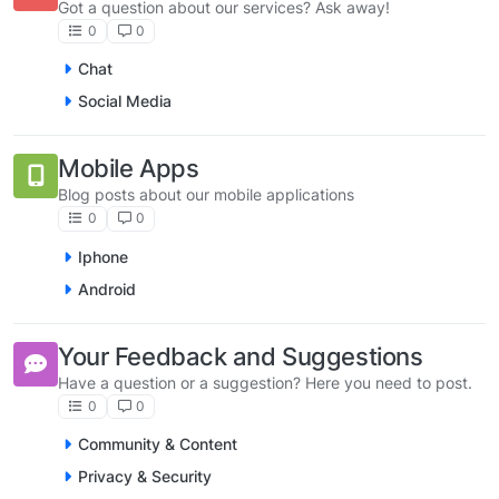
Got a question about our services? Ask away!
0
0
Chat
Social Media
Mobile Apps
Blog posts about our mobile applications
0
0
Iphone
Android
Your Feedback and Suggestions
Have a question or a suggestion? Here you need to post.
0
0
Community & Content
Privacy & Security