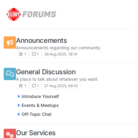
Skip to content
Announcements
Announcements regarding our community
1
1
26 Aug 2025, 18:14
General Discussion
A place to talk about whatever you want
1
1
27 Aug 2025, 06:15
Introduce Yourself
Events & Meetups
Off-Topic Chat
Our Services