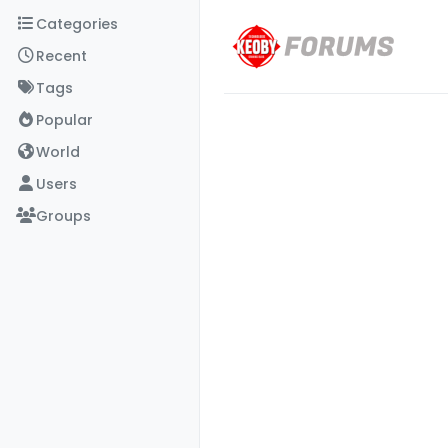
Skip to content
Categories
Recent
Tags
Popular
World
Users
Groups