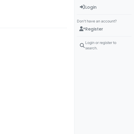
Login
Don't have an account?
Register
Login or register to
search.