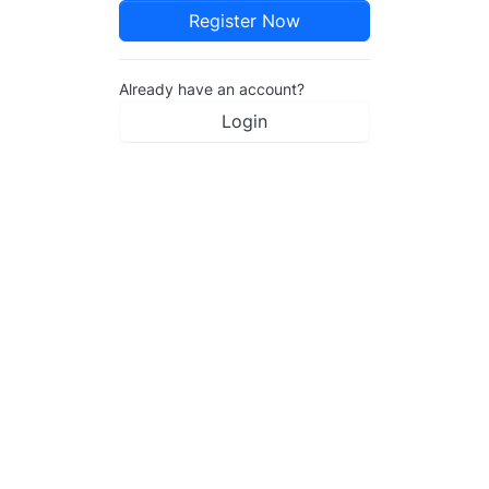
Register Now
Already have an account?
Login