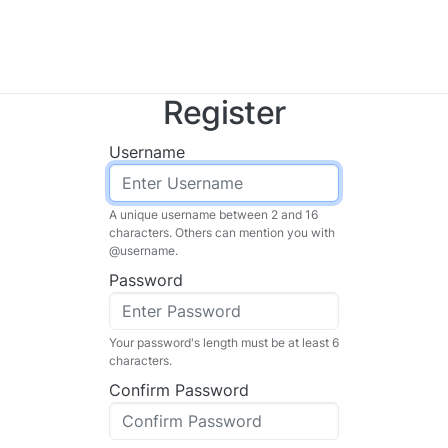
Register
Username
A unique username between 2 and 16
characters. Others can mention you with
@
username
.
Password
Your password's length must be at least 6
characters.
Confirm Password