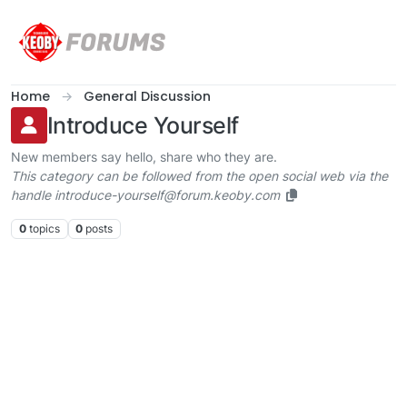
Skip to content
Home
General Discussion
Introduce Yourself
New members say hello, share who they are.
This category can be followed from the open social web via the
handle introduce-yourself@forum.keoby.com
0
topics
0
posts