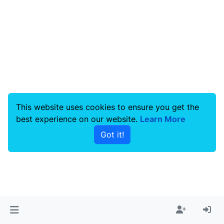
This website uses cookies to ensure you get the
best experience on our website.
Learn More
Got it!