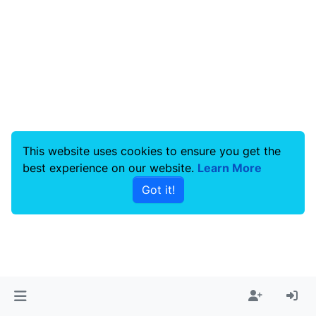
This website uses cookies to ensure you get the
best experience on our website.
Learn More
Got it!