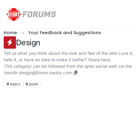
Skip to content
Home
Your Feedback and Suggestions
Design
Tell us what you think about the look and feel of the site! Love it,
hate it, or have an idea to make it better? Share here.
This category can be followed from the open social web via the
handle design@forum.keoby.com
0
topics
0
posts