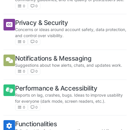
0
0
Privacy & Security
Concerns or ideas around account safety, data protection,
and control over visibility.
0
0
Notifications & Messaging
Suggestions about how alerts, chats, and updates work.
0
0
Performance & Accessibility
Reports on lag, crashes, bugs. Ideas to improve usability
for everyone (dark mode, screen readers, etc.).
0
0
Functionalities