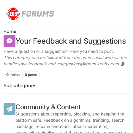
Skip to content
Home
Your Feedback and Suggestions
Have a question or a suggestion? Here you need to post.
This category can be followed from the open social web via the
handle your-feedback-and-suggestions@forum.keoby.com
0
topics
0
posts
Subcategories
Community & Content
Suggestions about reporting, blocking, and keeping the
platform safe. Feedback on algorithms, trending, search,
hashtags, recommendations, about moderation,
community guidelines, and the quality of posts/users see.