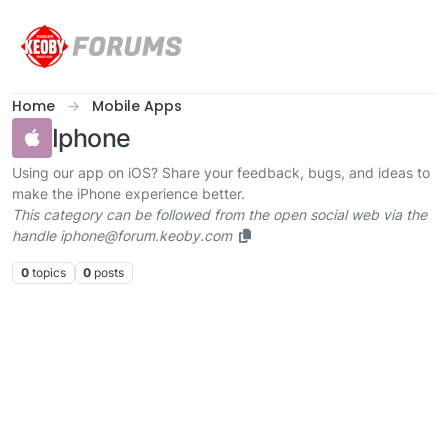
Skip to content
Home
Mobile Apps
Iphone
Using our app on iOS? Share your feedback, bugs, and ideas to
make the iPhone experience better.
This category can be followed from the open social web via the
handle iphone@forum.keoby.com
0
topics
0
posts