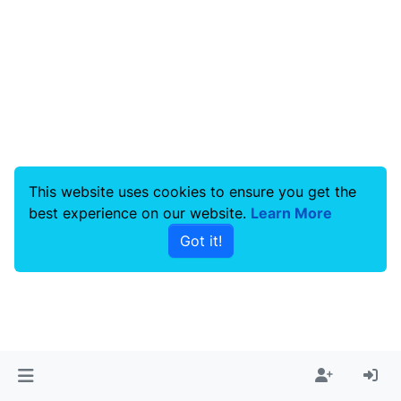
This website uses cookies to ensure you get the
best experience on our website.
Learn More
Got it!