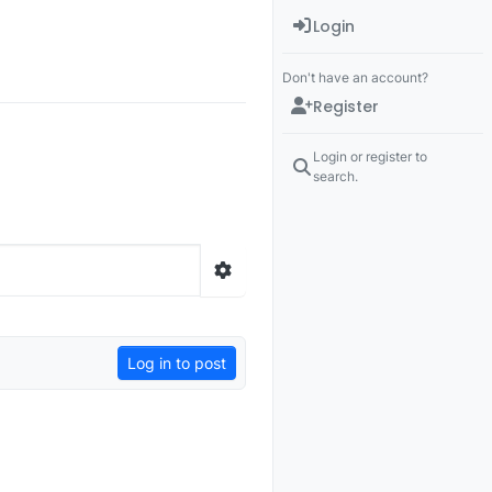
Login
Don't have an account?
Register
Login or register to
search.
Log in to post