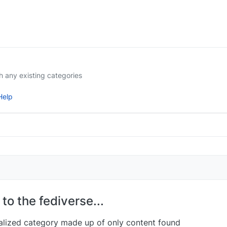
ith any existing categories
elp
to the fediverse...
nalized category made up of only content found