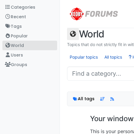
Skip to content
Categories
Recent
Tags
World
Popular
Topics that do not strictly fit in w
World
Users
Popular topics
All topics
H
Groups
All tags
Your window 
This is your perso