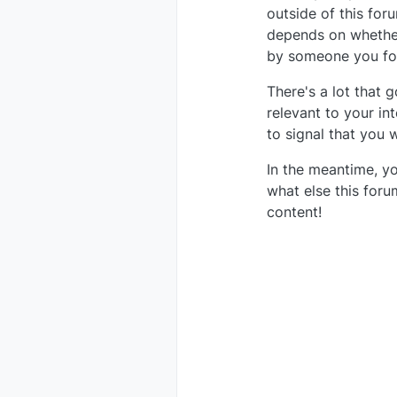
outside of this fo
depends on whether
by someone you fo
There's a lot that g
relevant to your in
to signal that you
In the meantime, yo
what else this for
content!