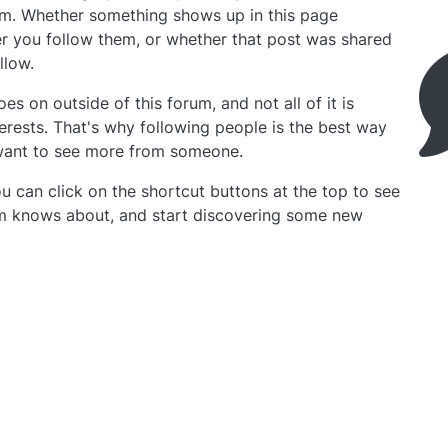
rum. Whether something shows up in this page
 you follow them, or whether that post was shared
llow.
oes on outside of this forum, and not all of it is
terests. That's why following people is the best way
 want to see more from someone.
u can click on the shortcut buttons at the top to see
um knows about, and start discovering some new