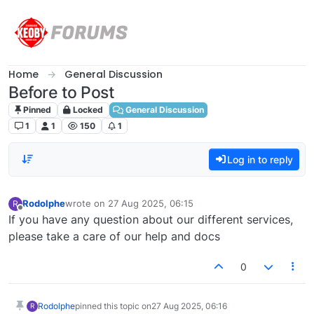
Skip to content
Home
General Discussion
Before to Post
Pinned
Locked
General Discussion
1
1
150
1
Log in to reply
Rodolphe
wrote on
27 Aug 2025, 06:15
R
last edited by
Offline
If you have any question about our different services,
please take a care of our help and docs
0
Rodolphe
pinned this topic on
27 Aug 2025, 06:16
R