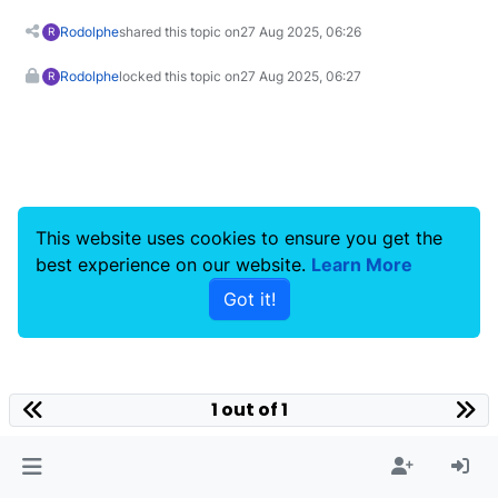
Rodolphe
shared this topic on
27 Aug 2025, 06:26
R
Rodolphe
locked this topic on
27 Aug 2025, 06:27
R
This website uses cookies to ensure you get the
best experience on our website.
Learn More
Got it!
1 out of 1