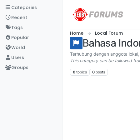
Skip to content
Categories
Recent
Tags
Home
Local Forum
Popular
Bahasa Indo
World
Terhubung dengan anggota lokal,
Users
This category can be followed fr
Groups
0
topics
0
posts