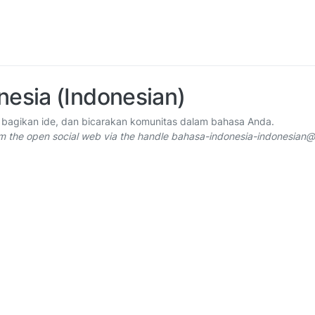
nesia (Indonesian)
 bagikan ide, dan bicarakan komunitas dalam bahasa Anda.
om the open social web via the handle bahasa-indonesia-indonesia