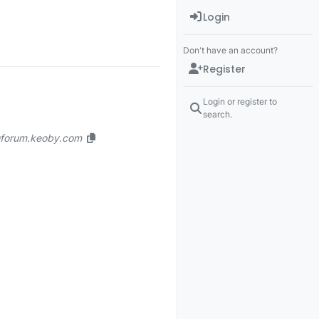
Login
Don't have an account?
Register
Login or register to
search.
n@forum.keoby.com