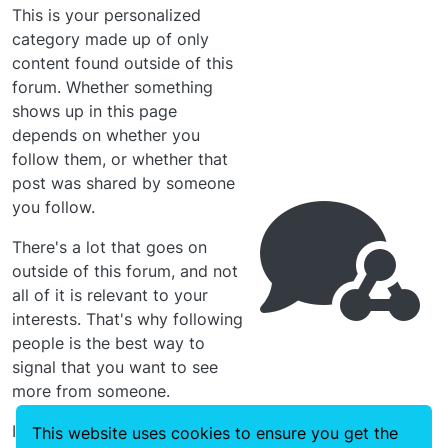
This is your personalized
category made up of only
content found outside of this
forum. Whether something
shows up in this page
depends on whether you
follow them, or whether that
post was shared by someone
you follow.
There's a lot that goes on
outside of this forum, and not
all of it is relevant to your
interests. That's why following
people is the best way to
signal that you want to see
more from someone.
In the meantime, you can click
This website uses cookies to ensure you get the