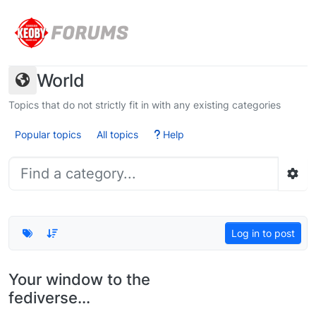
Skip to content
World
Topics that do not strictly fit in with any existing categories
Popular topics
All topics
Help
Log in to post
Your window to the
fediverse...