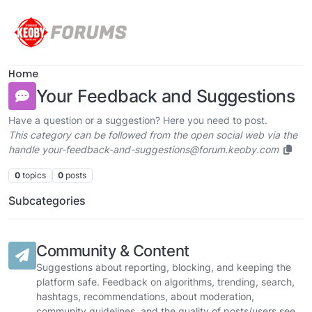
Skip to content
Home
Your Feedback and Suggestions
Have a question or a suggestion? Here you need to post.
This category can be followed from the open social web via the
handle your-feedback-and-suggestions@forum.keoby.com
0
topics
0
posts
Subcategories
Community & Content
Suggestions about reporting, blocking, and keeping the
platform safe. Feedback on algorithms, trending, search,
hashtags, recommendations, about moderation,
community guidelines, and the quality of posts/users see.