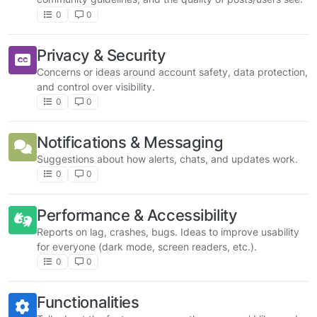
0
0
Privacy & Security
Concerns or ideas around account safety, data protection,
and control over visibility.
0
0
Notifications & Messaging
Suggestions about how alerts, chats, and updates work.
0
0
Performance & Accessibility
Reports on lag, crashes, bugs. Ideas to improve usability
for everyone (dark mode, screen readers, etc.).
0
0
Functionalities