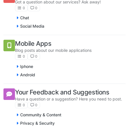
Got a question about our services? Ask away!
0
0
Chat
Social Media
Mobile Apps
Blog posts about our mobile applications
0
0
Iphone
Android
Your Feedback and Suggestions
Have a question or a suggestion? Here you need to post.
0
0
Community & Content
Privacy & Security