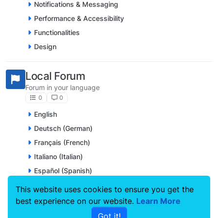
Notifications & Messaging
Performance & Accessibility
Functionalities
Design
Local Forum
Forum in your language
0
0
English
Deutsch (German)
Français (French)
Italiano (Italian)
Español (Spanish)
Nederlands (Dutch)
This website uses cookies to ensure you get the
Português (Portuguese)
best experience on our website.
Learn More
Svenska (Swedish)
Got it!