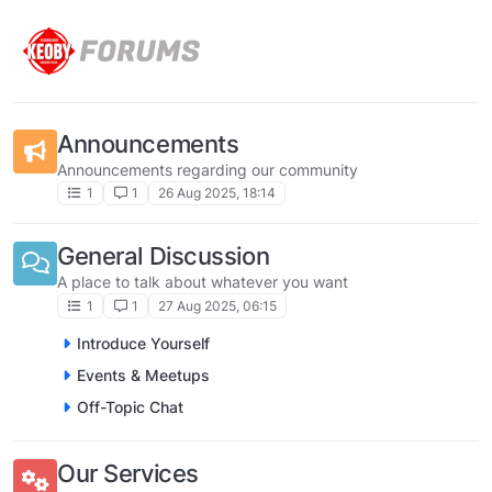
Skip to content
Announcements
Announcements regarding our community
1
1
26 Aug 2025, 18:14
General Discussion
A place to talk about whatever you want
1
1
27 Aug 2025, 06:15
Introduce Yourself
Events & Meetups
Off-Topic Chat
Our Services